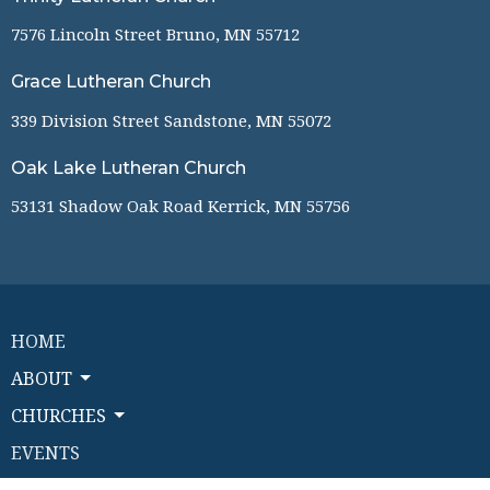
7576 Lincoln Street Bruno, MN 55712
Grace Lutheran Church
339 Division Street Sandstone, MN 55072
Oak Lake Lutheran Church
53131 Shadow Oak Road Kerrick, MN 55756
HOME
ABOUT
CHURCHES
EVENTS