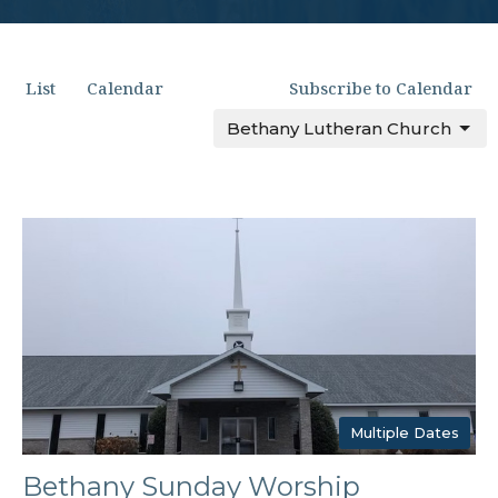
List
Calendar
Subscribe to Calendar
Bethany Lutheran Church
Multiple Dates
Bethany Sunday Worship