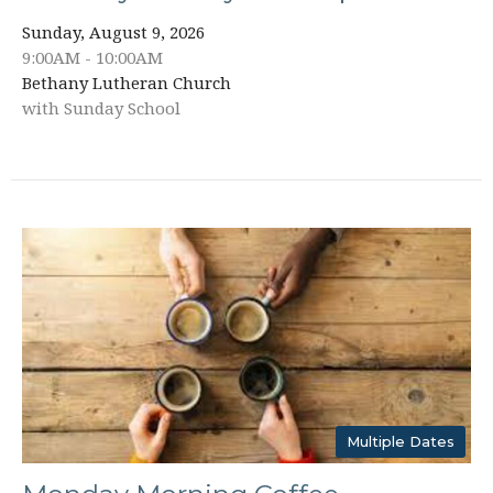
Sunday, August 9, 2026
9:00AM - 10:00AM
Bethany Lutheran Church
with Sunday School
Multiple Dates