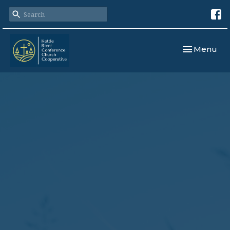
Toggle navi
Menu