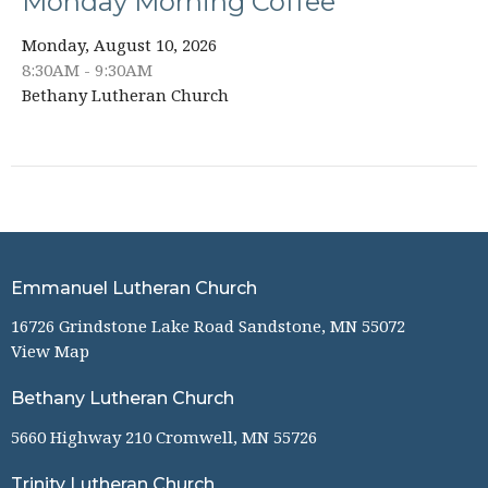
Monday Morning Coffee
Monday, August 10, 2026
8:30AM - 9:30AM
Bethany Lutheran Church
Emmanuel Lutheran Church
16726 Grindstone Lake Road Sandstone, MN 55072
View Map
Bethany Lutheran Church
5660 Highway 210 Cromwell, MN 55726
Trinity Lutheran Church