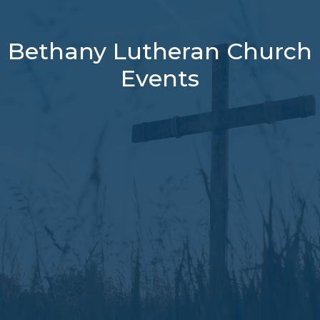
Bethany Lutheran Church
Events