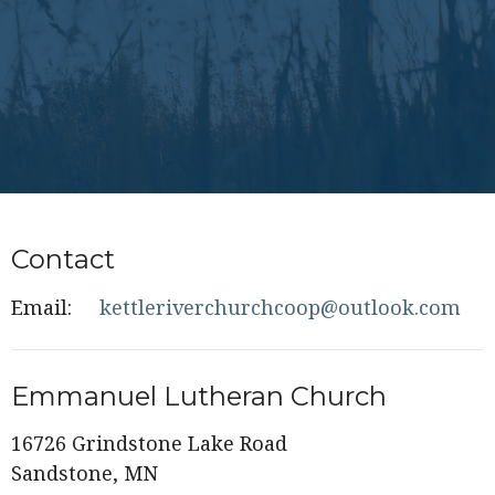
Contact
Email
:
kettleriverchurchcoop@outlook.com
Emmanuel Lutheran Church
16726 Grindstone Lake Road
Sandstone, MN