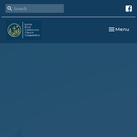
Toggle navi
Menu