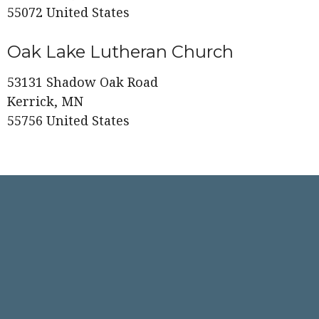
55072 United States
Oak Lake Lutheran Church
53131 Shadow Oak Road
Kerrick, MN
55756 United States