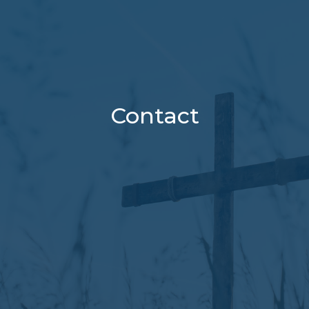
Contact