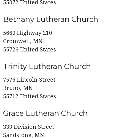
55072 United States
Bethany Lutheran Church
5660 Highway 210
Cromwell, MN
55726 United States
Trinity Lutheran Church
7576 Lincoln Street
Bruno, MN
55712 United States
Grace Lutheran Church
339 Division Street
Sandstone, MN