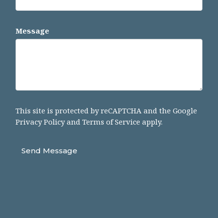
Message
This site is protected by reCAPTCHA and the Google
Privacy Policy
and
Terms of Service
apply.