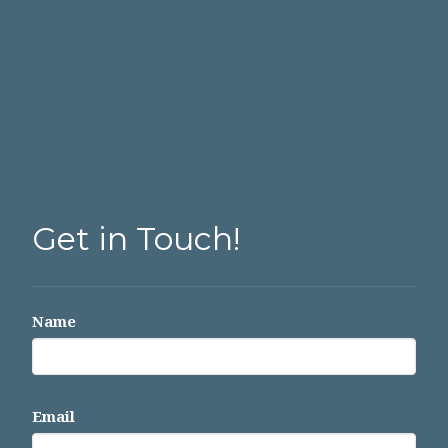
Get in Touch!
Name
Email