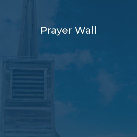
Prayer Wall