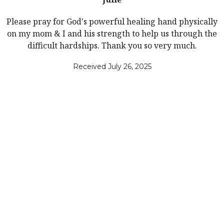
Please pray for God's powerful healing hand physically
on my mom & I and his strength to help us through the
difficult hardships. Thank you so very much.
Received July 26, 2025