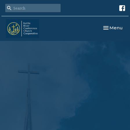
Toggle navi
Menu