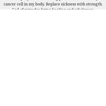
cancer cell in my body. Replace sickness with strength.
God of miracles bring healing and wholeness.
Received June 10, 2025