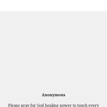
Anonymous
Please pray for God healing power to touch every