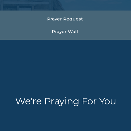
Prayer Request
Prayer Wall
We're Praying For You