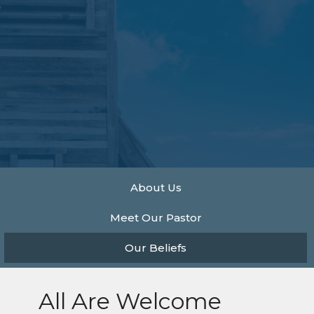
About Us
Meet Our Pastor
Our Beliefs
All Are Welcome