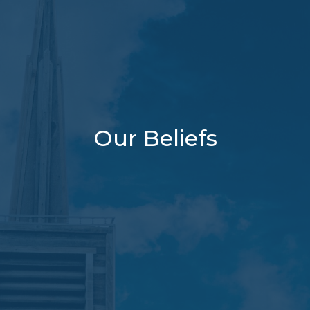
Our Beliefs