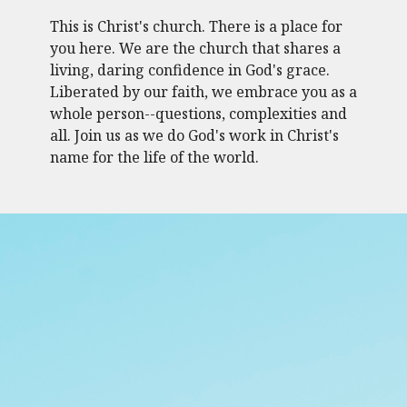
This is Christ's church. There is a place for
you here. We are the church that shares a
living, daring confidence in God's grace.
Liberated by our faith, we embrace you as a
whole person--questions, complexities and
all. Join us as we do God's work in Christ's
name for the life of the world.