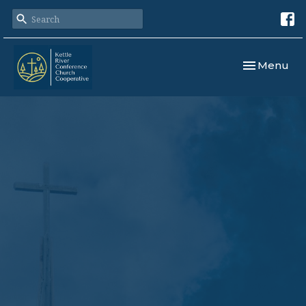
Toggle navi
Menu