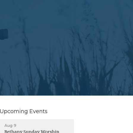
Upcoming Events
Aug 9
Bethany Sunday Worship