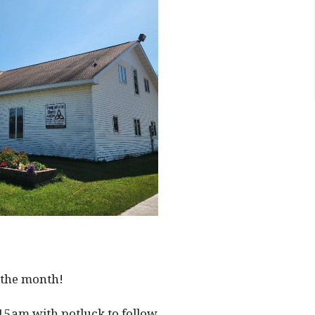
 the month!
15am with potluck to follow.