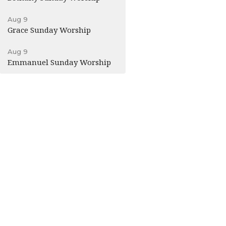
Aug 9
Grace Sunday Worship
Aug 9
Emmanuel Sunday Worship