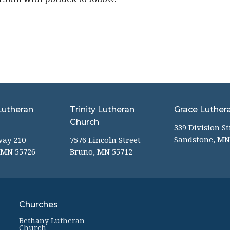
Lutheran
Trinity Lutheran
Grace Luther
Church
339 Division St
Sandstone, MN
way 210
7576 Lincoln Street
 MN 55726
Bruno, MN 55712
Churches
Bethany Lutheran
Church