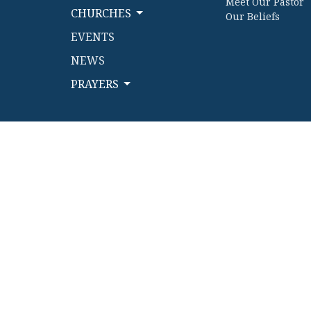
Meet Our Pastor
CHURCHES
Our Beliefs
EVENTS
NEWS
PRAYERS
© 2026 Kettle River Conference Church Cooperative. All 