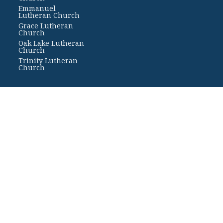
Emmanuel
Lutheran Church
Grace Lutheran
Church
Oak Lake Lutheran
Church
Trinity Lutheran
Church
Rights Reserved. |
Login