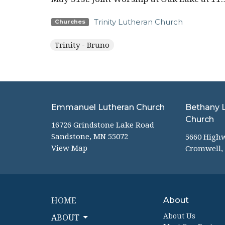
Trinity Lutheran Church
Churches
Trinity - Bruno
Emmanuel Lutheran Church
Bethany 
Church
16726 Grindstone Lake Road
Sandstone, MN 55072
5660 High
View Map
Cromwell,
HOME
About
About Us
ABOUT