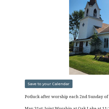
Save to your Calendar
Potluck after worship each 2nd Sunday of
May 31st: Joint Worship at Oak Lake at 11: