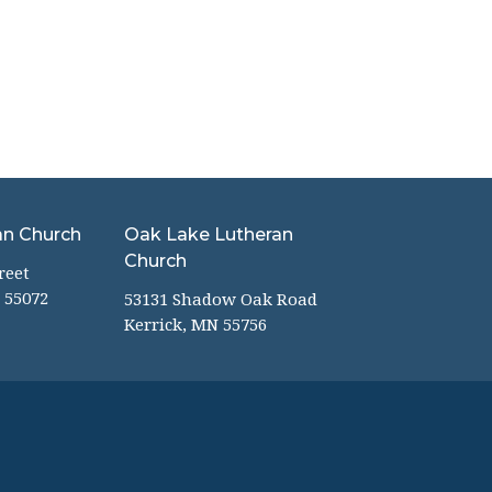
an Church
Oak Lake Lutheran
Church
reet
 55072
53131 Shadow Oak Road
Kerrick, MN 55756