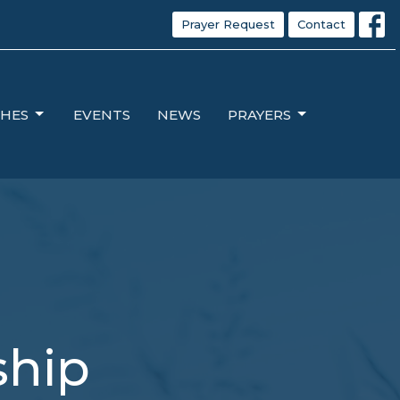
Prayer Request
Contact
HES
EVENTS
NEWS
PRAYERS
ship