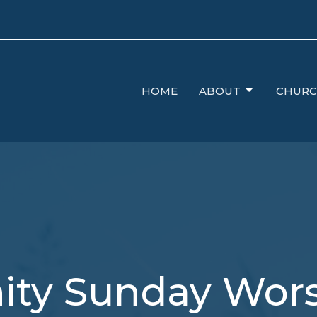
HOME
ABOUT
CHURC
nity Sunday Wor