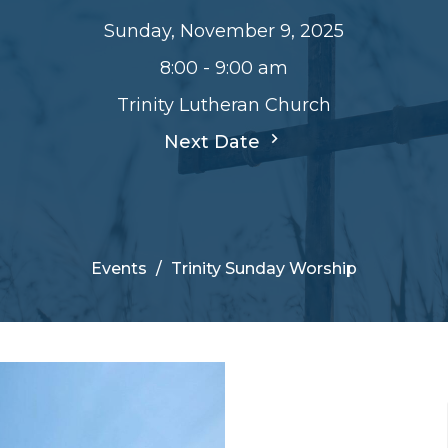
Sunday, November 9, 2025
8:00 - 9:00 am
Trinity Lutheran Church
Next Date
Events
Trinity Sunday Worship