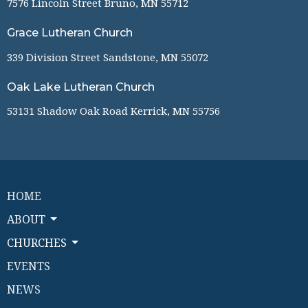
7576 Lincoln Street Bruno, MN 55712
Grace Lutheran Church
339 Division Street Sandstone, MN 55072
Oak Lake Lutheran Church
53131 Shadow Oak Road Kerrick, MN 55756
HOME
ABOUT
CHURCHES
EVENTS
NEWS