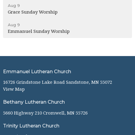
Aug 9
Grace Sunday Worship
Aug 9
Emmanuel Sunday Worship
Emmanuel Lutheran Church
16726 Grindstone Lake Road Sandstone, MN 55072
View Map
Bethany Lutheran Church
5660 Highway 210 Cromwell, MN 55726
Trinity Lutheran Church