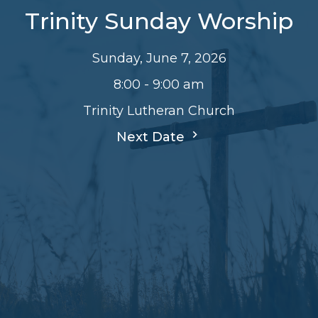
Trinity Sunday Worship
Sunday, June 7, 2026
8:00 - 9:00 am
Trinity Lutheran Church
Next Date