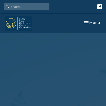
Toggle navi
Menu