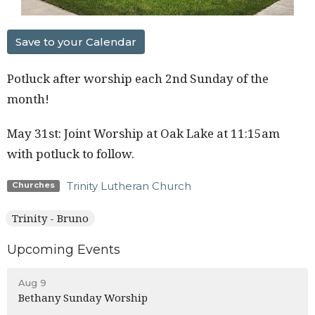
Save to your Calendar
Potluck after worship each 2nd Sunday of the
month!
May 31st: Joint Worship at Oak Lake at 11:15am
with potluck to follow.
Trinity Lutheran Church
Churches
Trinity - Bruno
Upcoming Events
Aug 9
Bethany Sunday Worship